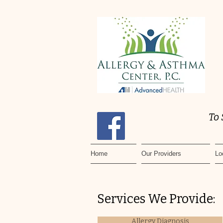
To
Home
Our Providers
Lo
Services We Provide:
Allergy Diagnosis