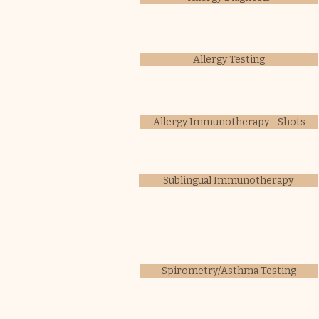
Allergy Testing
Allergy Immunotherapy - Shots
Sublingual Immunotherapy
Spirometry/Asthma Testing