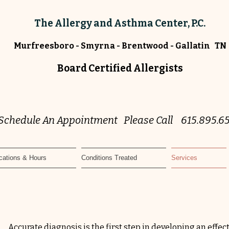
The Allergy and Asthma Center, P.C.
Murfreesboro - Smyrna - Brentwood - Gallatin TN
Board Certified Allergists
 Schedule An Appointment Please Call 615.895.6
cations & Hours
Conditions Treated
Services
Accurate
diagnosis
is the first step in developing an effec