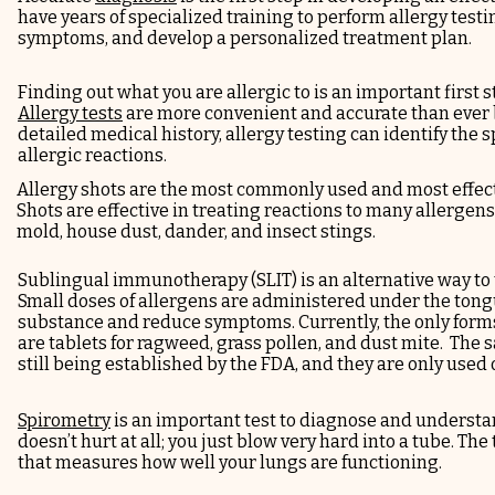
have years of specialized training to perform allergy testin
symptoms, and develop a personalized treatment plan.
Finding out what you are allergic to is an important first s
Allergy tests
are more convenient and accurate than ever
detailed medical history, allergy testing can identify the s
allergic reactions.
Allergy shots
are the most commonly used and most effect
Shots are effective in treating reactions to many allergens
mold, house dust, dander, and insect stings.
Sublingual immunotherapy
(SLIT)
is an alternative way to
Small doses of allergens are administered under the tongu
substance and reduce symptoms. Currently, the only forms
are
tablets
for ragweed, grass pollen, and dust mite. The sa
still being established by the FDA, and they are only used o
Spirometry
is an important test to diagnose and understan
doesn’t hurt at all; you just blow very hard into a tube. Th
that measures how well your lungs are functioning.