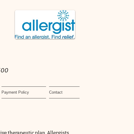
500
Payment Policy
Contact
tive therapeutic plan. Allergists