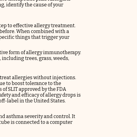
g, identify the cause of your
tep to effective allergy treatment.
 before. When combined with a
pecific things that trigger your
ive form of allergy immunotherapy.
, including trees, grass, weeds,
 treat allergies without
injections
.
e to boost tolerance to the
 of SLIT approved by the FDA
fety and efficacy of allergy drops is
ff-label in the United States.
d asthma severity and control. It
e tube is connected to a computer