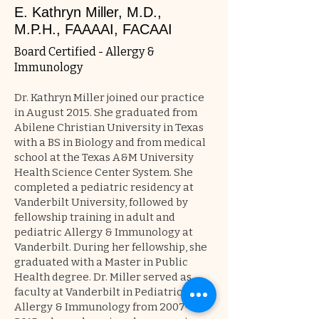
E. Kathryn Miller, M.D.,
M.P.H., FAAAAI, FACAAI
Board Certified - Allergy &
Immunology
Dr. Kathryn Miller joined our practice
in August 2015. She graduated from
Abilene Christian University in Texas
with a BS in Biology and from medical
school at the Texas A&M University
Health Science Center System. She
completed a pediatric residency at
Vanderbilt University, followed by
fellowship training in adult and
pediatric Allergy & Immunology at
Vanderbilt. During her fellowship, she
graduated with a Master in Public
Health degree. Dr. Miller served as
faculty at Vanderbilt in Pediatric
Allergy & Immunology from
2007-