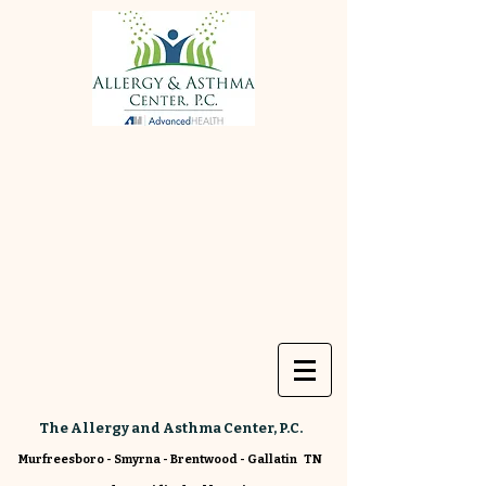
The Allergy and Asthma Center, P.C.
Murfreesboro - Smyrna - Brentwood - Gallatin TN