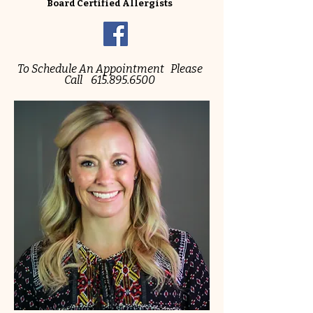
Board Certified Allergists
To Schedule An Appointment Please
Call
615.895.6500