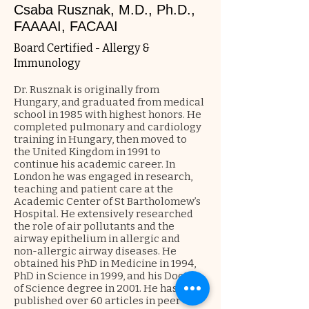
Csaba Rusznak, M.D., Ph.D.,
FAAAAI, FACAAI
Board Certified - Allergy &
Immunology
Dr. Rusznak is originally from
Hungary, and graduated from medical
school in 1985 with highest honors. He
completed pulmonary and cardiology
training in Hungary, then moved to
the United Kingdom in 1991 to
continue his academic career. In
London he was engaged in research,
teaching and patient care at the
Academic Center of St Bartholomew’s
Hospital. He extensively researched
the role of air pollutants and the
airway epithelium in allergic and
non-allergic airway diseases. He
obtained his PhD in Medicine in 1994,
PhD in Science in 1999, and his Doctor
of Science degree in 2001. He has
published over 60 articles in peer-