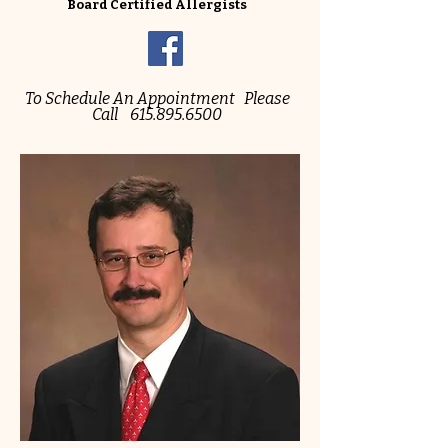
Board Certified Allergists
To Schedule An Appointment Please
Call
615.895.6500