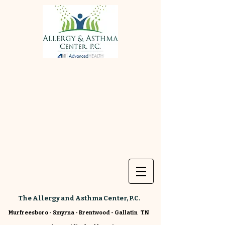
The Allergy and Asthma Center, P.C.
Murfreesboro - Smyrna - Brentwood - Gallatin TN